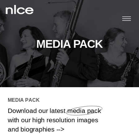
Home
MEDIA PACK
About
Schedule
Players
25th Anniversary
MEDIA PACK
M
E
D
I
A
P
A
C
K
Music
Download our latest
media pack
with our high resolution images
News
and biographies -->
Media