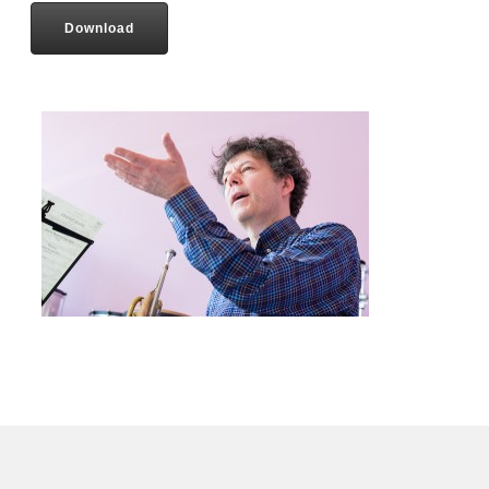
Download
Contact